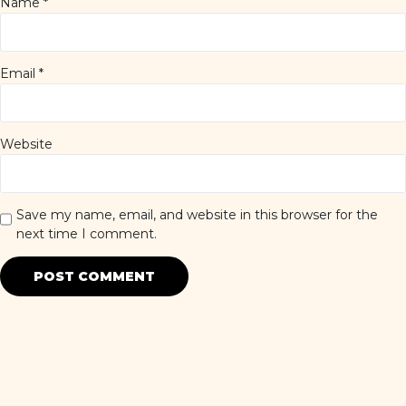
Name
*
Email
*
Website
Save my name, email, and website in this browser for the
next time I comment.