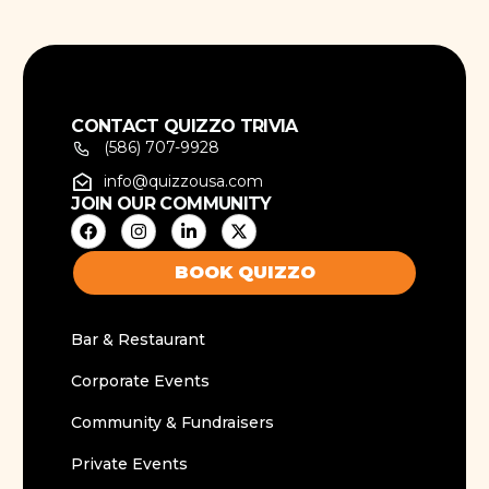
CONTACT QUIZZO TRIVIA
(586) 707-9928
info@quizzousa.com
JOIN OUR COMMUNITY
BOOK QUIZZO
Bar & Restaurant
Corporate Events
Community & Fundraisers
Private Events