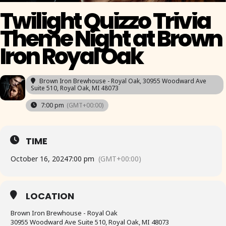
Twilight Quizzo Trivia
Theme Night at Brown
Iron Royal Oak
Brown Iron Brewhouse - Royal Oak
, 30955 Woodward Ave
Suite 510, Royal Oak, MI 48073
7:00 pm
(GMT+00:00)
TIME
October 16, 2024
7:00 pm
(GMT+00:00)
LOCATION
Brown Iron Brewhouse - Royal Oak
30955 Woodward Ave Suite 510, Royal Oak, MI 48073