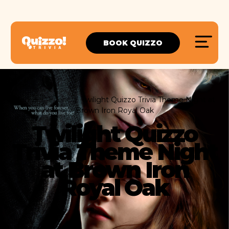
BOOK QUIZZO
Home
Event
Twilight Quizzo Trivia Theme Night at
Brown Iron Royal Oak
Twilight Quizzo
Trivia Theme Night
at Brown Iron
Royal Oak