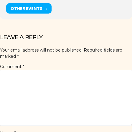
OTHER EVENTS
LEAVE A REPLY
Your email address will not be published.
Required fields are
marked
*
Comment
*