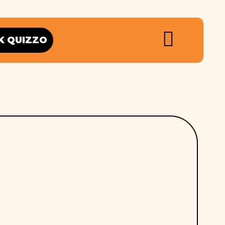
K QUIZZO