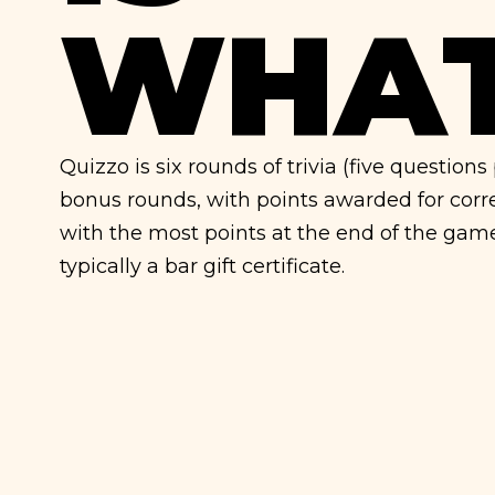
WHAT
Quizzo is six rounds of trivia (five question
bonus rounds, with points awarded for cor
with the most points at the end of the gam
typically a bar gift certificate.