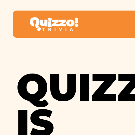
QUIZ
IS