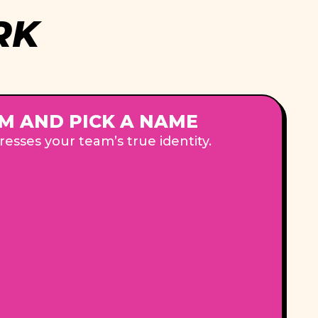
RK
M AND PICK A NAME
esses your team’s true identity.