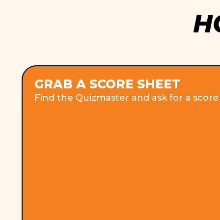
H
GRAB A SCORE SHEET
Find the Quizmaster and ask for a score