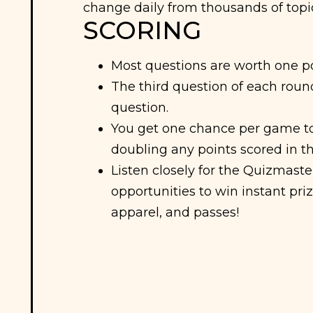
change daily from thousands of topi
SCORING
Most questions are worth one po
The third question of each round
question.
You get one chance per game to
doubling any points scored in t
Listen closely for the Quizmast
opportunities to win instant priz
apparel, and passes!