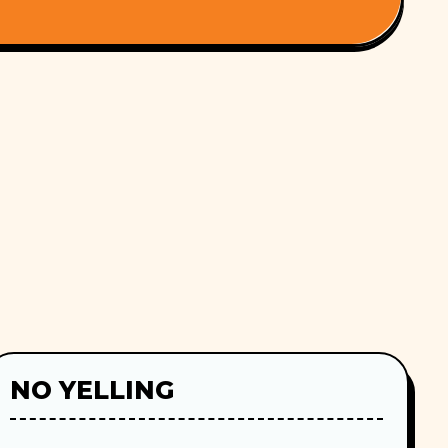
NO YELLING