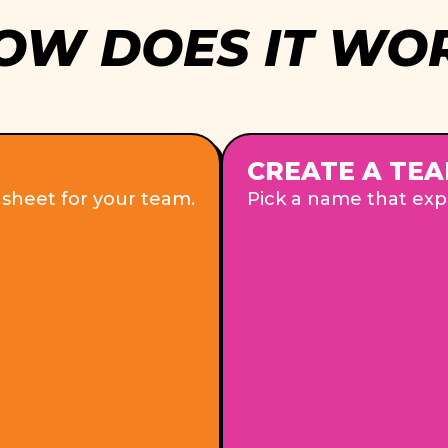
OW DOES IT WO
CREATE A TEA
 sheet for your team.
Pick a name that expr