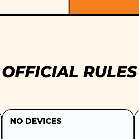
OFFICIAL RULES
NO DEVICES