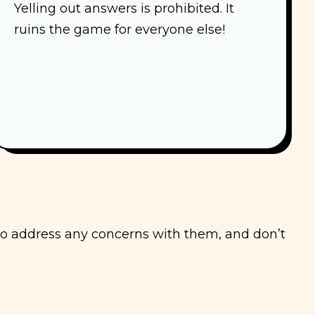
Yelling out answers is prohibited. It
ruins the game for everyone else!
 to address any concerns with them, and don’t