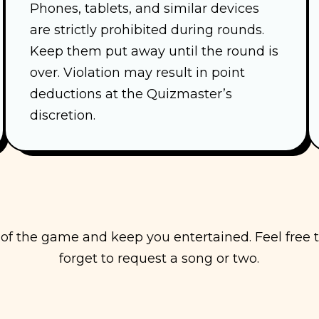
Phones, tablets, and similar devices
are strictly prohibited during rounds.
Keep them put away until the round is
over. Violation may result in point
deductions at the Quizmaster’s
discretion.
y of the game and keep you entertained. Feel free
forget to request a song or two.