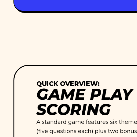
QUICK OVERVIEW:
GAME PLAY
SCORING
A standard game features six themed
(five questions each) plus two bonus