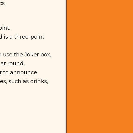
cs.
int.
 is a three-point
 use the Joker box,
hat round.
er to announce
es, such as drinks,