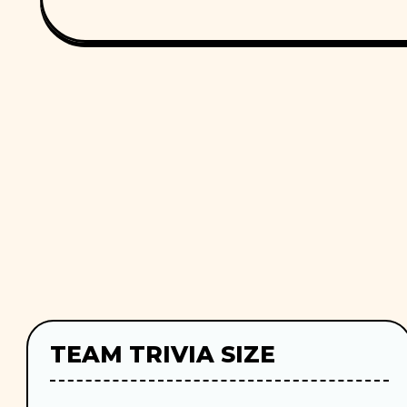
TEAM TRIVIA SIZE