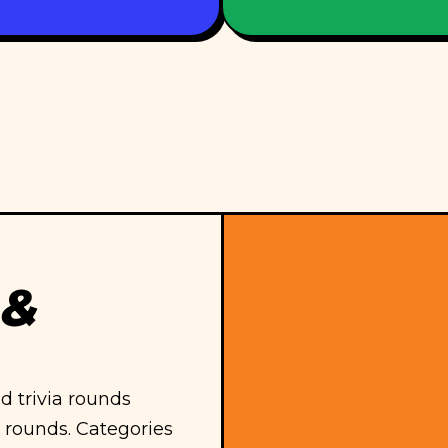
 &
 trivia rounds
 rounds. Categories