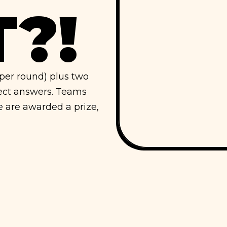
?!
s per round) plus two
rect answers. Teams
e are awarded a prize,