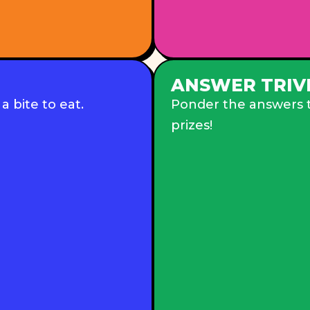
ANSWER TRIV
 bite to eat.
Ponder the answers to
prizes!