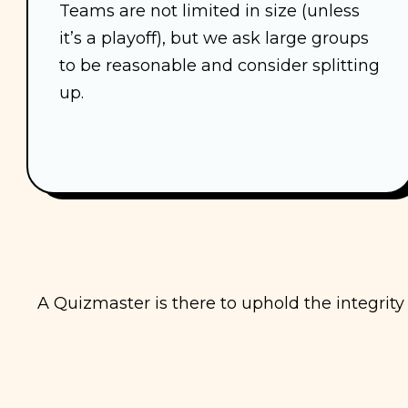
Teams are not limited in size (unless
it’s a playoff), but we ask large groups
to be reasonable and consider splitting
up.
A Quizmaster is there to uphold the integrit