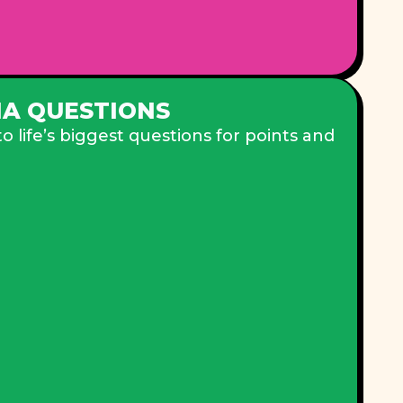
IA QUESTIONS
 life’s biggest questions for points and