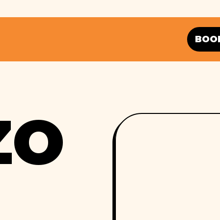
BOO
ZO