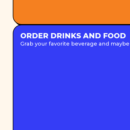
ORDER DRINKS AND FOOD
Grab your favorite beverage and maybe a