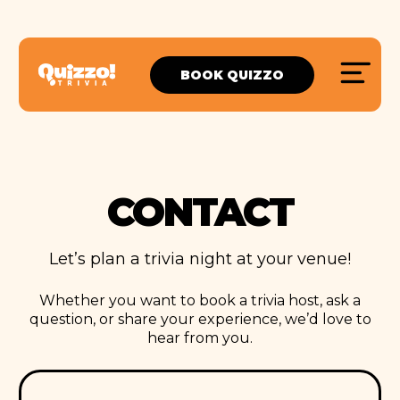
BOOK QUIZZO
CONTACT
Let’s plan a trivia night at your venue!
Whether you want to book a trivia host, ask a
question, or share your experience, we’d love to
hear from you.