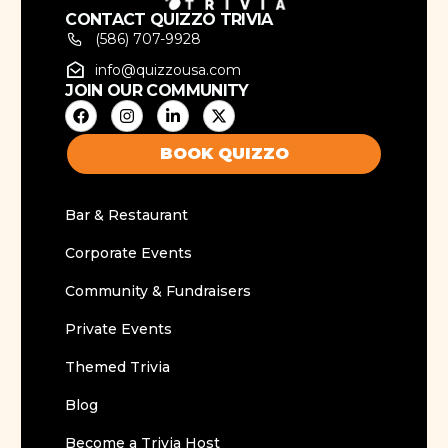
CONTACT QUIZZO TRIVIA
(586) 707-9928
info@quizzousa.com
JOIN OUR COMMUNITY
BOOK QUIZZO
Bar & Restaurant
Corporate Events
Community & Fundraisers
Private Events
Themed Trivia
Blog
Become a Trivia Host