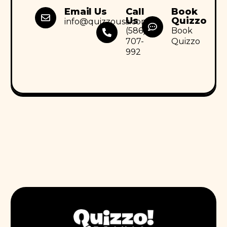
Email Us
Call
Book
Us
Quizzo
info@quizzousa.com
(586)
Book
707-
Quizzo
992