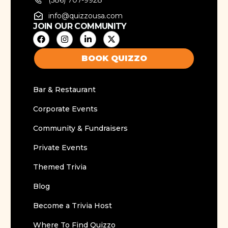
info@quizzousa.com
JOIN OUR COMMUNITY
BOOK QUIZZO
Bar & Restaurant
Corporate Events
Community & Fundraisers
Private Events
Themed Trivia
Blog
Become a Trivia Host
Where To Find Quizzo