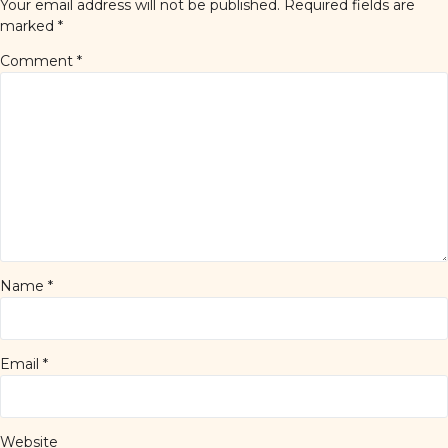
Your email address will not be published.
Required fields are
marked
*
Comment
*
Name
*
Email
*
Website