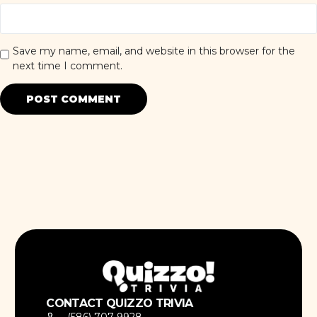
Save my name, email, and website in this browser for the
next time I comment.
CONTACT QUIZZO TRIVIA
(586) 707-9928