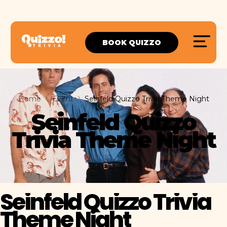
BOOK QUIZZO
Home
Event
Seinfeld Quizzo Trivia Theme Night
Seinfeld Quizzo
Trivia Theme Night
Seinfeld Quizzo Trivia
Theme Night