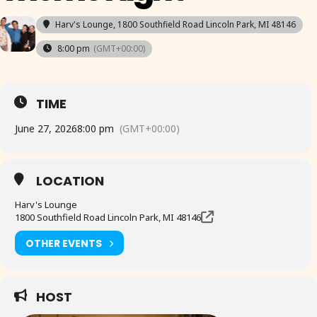
Harv's Lounge
, 1800 Southfield Road Lincoln Park, MI 48146
8:00 pm
(GMT+00:00)
TIME
June 27, 2026
8:00 pm
(GMT+00:00)
LOCATION
Harv's Lounge
1800 Southfield Road Lincoln Park, MI 48146
OTHER EVENTS
HOST