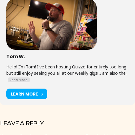
Tom W.
Hello! I'm Tom! I've been hosting Quizzo for entirely too long
but still enjoy seeing you all at our weekly gigs! I am also the...
Read More.
LEARN MORE
LEAVE A REPLY