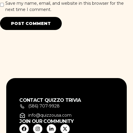
Save my name, email, and website in this browser for the
next time I comment.
CONTACT QUIZZO TRIVIA
(586) 707-9928
info@quizzousa.com
JOIN OUR COMMUNITY