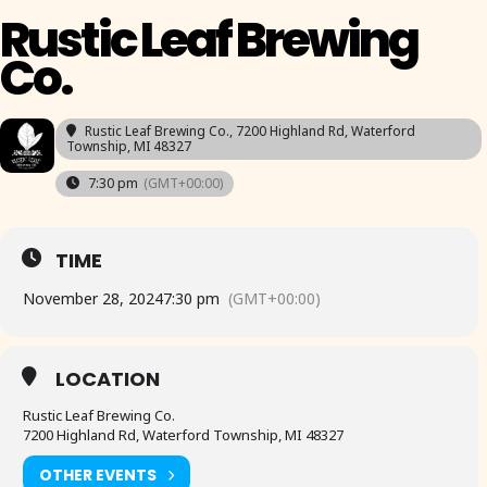
Rustic Leaf Brewing
Co.
Rustic Leaf Brewing Co.
, 7200 Highland Rd, Waterford
Township, MI 48327
7:30 pm
(GMT+00:00)
TIME
November 28, 2024
7:30 pm
(GMT+00:00)
LOCATION
Rustic Leaf Brewing Co.
7200 Highland Rd, Waterford Township, MI 48327
OTHER EVENTS