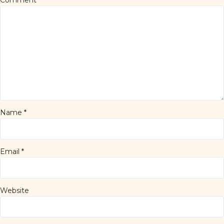
Comment
*
Name
*
Email
*
Website