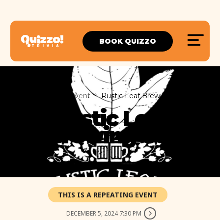
BOOK QUIZZO
Home
Event
Rustic Leaf Brewing Co.
Rustic Leaf
Brewing Co.
THIS IS A REPEATING EVENT
DECEMBER 5, 2024 7:30 PM