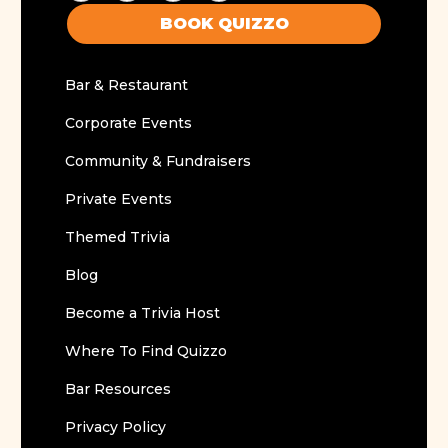
BOOK QUIZZO
Bar & Restaurant
Corporate Events
Community & Fundraisers
Private Events
Themed Trivia
Blog
Become a Trivia Host
Where To Find Quizzo
Bar Resources
Privacy Policy