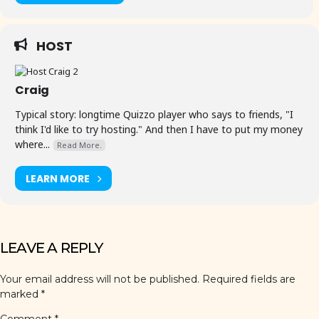
HOST
Craig
Typical story: longtime Quizzo player who says to friends, "I
think I'd like to try hosting." And then I have to put my money
where...
Read More.
LEARN MORE
LEAVE A REPLY
Your email address will not be published.
Required fields are
marked
*