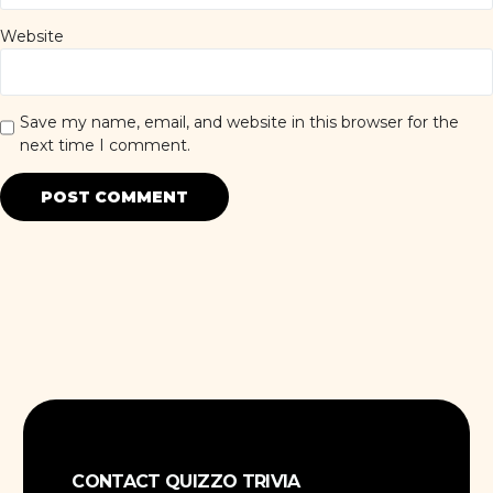
Website
Save my name, email, and website in this browser for the
next time I comment.
CONTACT QUIZZO TRIVIA