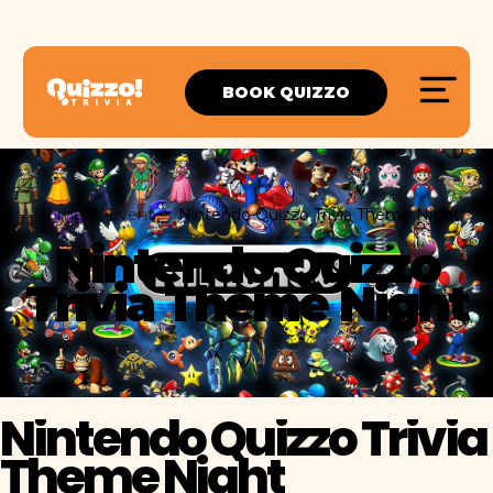
BOOK QUIZZO
Home
Event
Nintendo Quizzo Trivia Theme Night
Nintendo Quizzo
Trivia Theme Night
Nintendo Quizzo Trivia
Theme Night