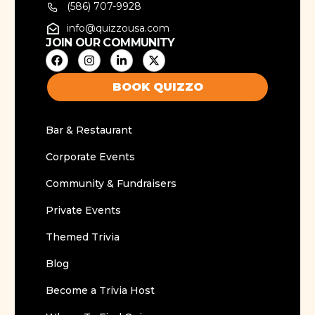
(586) 707-9928
info@quizzousa.com
JOIN OUR COMMUNITY
BOOK QUIZZO
Bar & Restaurant
Corporate Events
Community & Fundraisers
Private Events
Themed Trivia
Blog
Become a Trivia Host