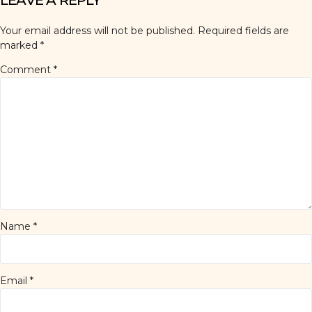
LEAVE A REPLY
Your email address will not be published.
Required fields are
marked
*
Comment
*
Name
*
Email
*