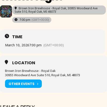
Brown Iron Brewhouse - Royal Oak
, 30955 Woodward Ave
Suite 510, Royal Oak, MI 48073
7:00 pm
(GMT+00:00)
TIME
March 10, 2026
7:00 pm
(GMT+00:00)
LOCATION
Brown Iron Brewhouse - Royal Oak
30955 Woodward Ave Suite 510, Royal Oak, MI 48073
OTHER EVENTS