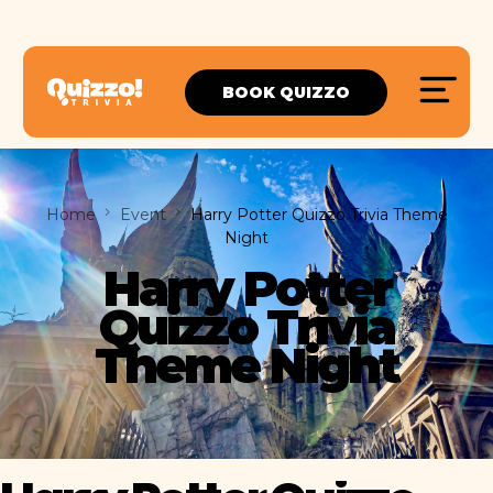
BOOK QUIZZO
Home
Event
Harry Potter Quizzo Trivia Theme
Night
Harry Potter
Quizzo Trivia
Theme Night