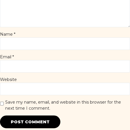
Name
*
Email
*
Website
Save my name, email, and website in this browser for the
next time I comment.