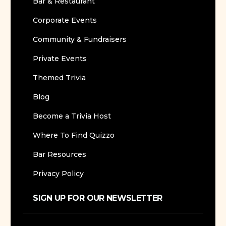
Bar & Restaurant
Corporate Events
Community & Fundraisers
Private Events
Themed Trivia
Blog
Become a Trivia Host
Where To Find Quizzo
Bar Resources
Privacy Policy
SIGN UP FOR OUR NEWSLETTER