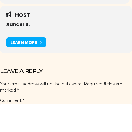
HOST
Xander B.
LEARN MORE
LEAVE A REPLY
Your email address will not be published.
Required fields are
marked
*
Comment
*