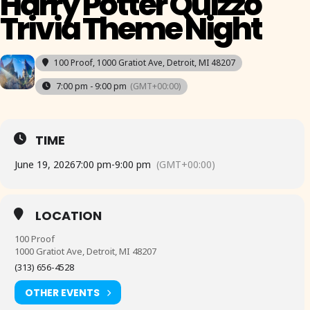
Harry Potter Quizzo
Trivia Theme Night
100 Proof
, 1000 Gratiot Ave, Detroit, MI 48207
7:00 pm - 9:00 pm
(GMT+00:00)
TIME
June 19, 2026
7:00 pm
-
9:00 pm
(GMT+00:00)
LOCATION
100 Proof
1000 Gratiot Ave, Detroit, MI 48207
(313) 656-4528
OTHER EVENTS