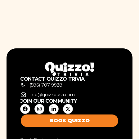
CONTACT QUIZZO TRIVIA
(586) 707-9928
info@quizzousa.com
JOIN OUR COMMUNITY
BOOK QUIZZO