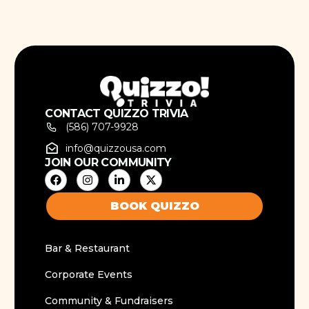
CONTACT QUIZZO TRIVIA
(586) 707-9928
info@quizzousa.com
JOIN OUR COMMUNITY
BOOK QUIZZO
Bar & Restaurant
Corporate Events
Community & Fundraisers