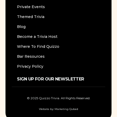
Private Events
Themed Trivia
Blog
Become a Trivia Host
Where To Find Quizzo
Bar Resources
Privacy Policy
SIGN UP FOR OUR NEWSLETTER
© 2025 Quizzo Trivia. All Rights Reserved.
Website by:
Marketing Qubed