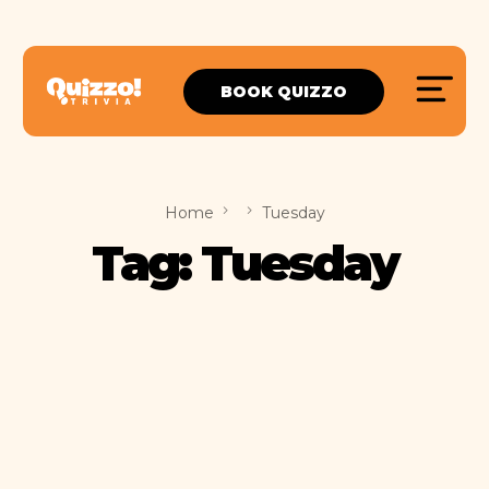
BOOK QUIZZO
Home
Tuesday
Tag:
Tuesday