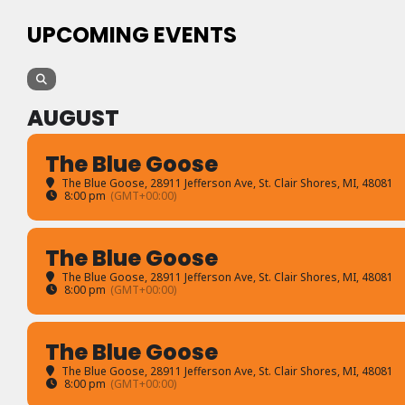
UPCOMING EVENTS
AUGUST
The Blue Goose
The Blue Goose
, 28911 Jefferson Ave, St. Clair Shores, MI, 48081
8:00 pm
(GMT+00:00)
The Blue Goose
The Blue Goose
, 28911 Jefferson Ave, St. Clair Shores, MI, 48081
8:00 pm
(GMT+00:00)
The Blue Goose
The Blue Goose
, 28911 Jefferson Ave, St. Clair Shores, MI, 48081
8:00 pm
(GMT+00:00)