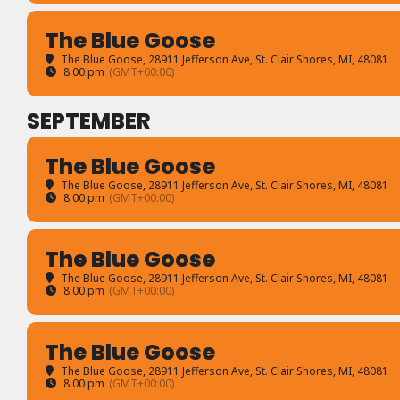
The Blue Goose
The Blue Goose
, 28911 Jefferson Ave, St. Clair Shores, MI, 48081
8:00 pm
(GMT+00:00)
SEPTEMBER
The Blue Goose
The Blue Goose
, 28911 Jefferson Ave, St. Clair Shores, MI, 48081
8:00 pm
(GMT+00:00)
The Blue Goose
The Blue Goose
, 28911 Jefferson Ave, St. Clair Shores, MI, 48081
8:00 pm
(GMT+00:00)
The Blue Goose
The Blue Goose
, 28911 Jefferson Ave, St. Clair Shores, MI, 48081
8:00 pm
(GMT+00:00)