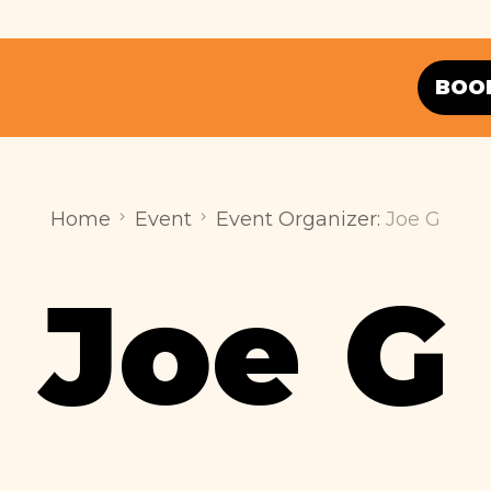
BOO
Home
Event
Event Organizer:
Joe G
Joe G