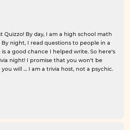
t Quizzo! By day, I am a high school math
By night, I read questions to people in a
 is a good chance I helped write. So here's
ivia night! I promise that you won't be
ou will ... I am a trivia host, not a psychic.