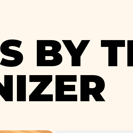
S BY T
IZER