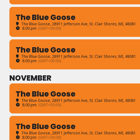
The Blue Goose
The Blue Goose
, 28911 Jefferson Ave, St. Clair Shores, MI, 48081
8:00 pm
(GMT+00:00)
The Blue Goose
The Blue Goose
, 28911 Jefferson Ave, St. Clair Shores, MI, 48081
8:00 pm
(GMT+00:00)
NOVEMBER
The Blue Goose
The Blue Goose
, 28911 Jefferson Ave, St. Clair Shores, MI, 48081
8:00 pm
(GMT+00:00)
The Blue Goose
The Blue Goose
, 28911 Jefferson Ave, St. Clair Shores, MI, 48081
8:00 pm
(GMT+00:00)