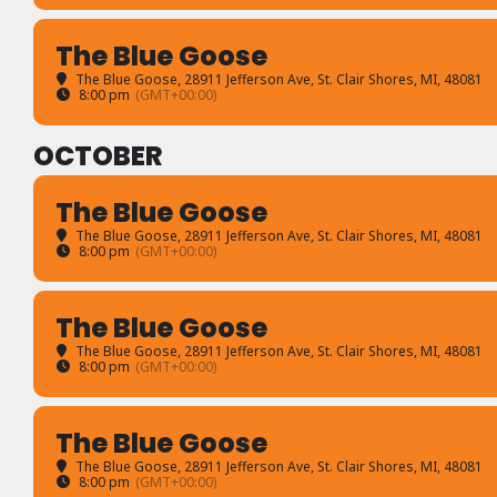
The Blue Goose
The Blue Goose
, 28911 Jefferson Ave, St. Clair Shores, MI, 48081
8:00 pm
(GMT+00:00)
OCTOBER
The Blue Goose
The Blue Goose
, 28911 Jefferson Ave, St. Clair Shores, MI, 48081
8:00 pm
(GMT+00:00)
The Blue Goose
The Blue Goose
, 28911 Jefferson Ave, St. Clair Shores, MI, 48081
8:00 pm
(GMT+00:00)
The Blue Goose
The Blue Goose
, 28911 Jefferson Ave, St. Clair Shores, MI, 48081
8:00 pm
(GMT+00:00)