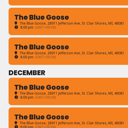
The Blue Goose
The Blue Goose
, 28911 Jefferson Ave, St. Clair Shores, MI, 48081
8:00 pm
(GMT+00:00)
The Blue Goose
The Blue Goose
, 28911 Jefferson Ave, St. Clair Shores, MI, 48081
8:00 pm
(GMT+00:00)
DECEMBER
The Blue Goose
The Blue Goose
, 28911 Jefferson Ave, St. Clair Shores, MI, 48081
8:00 pm
(GMT+00:00)
The Blue Goose
The Blue Goose
, 28911 Jefferson Ave, St. Clair Shores, MI, 48081
8:00 pm
(GMT+00:00)