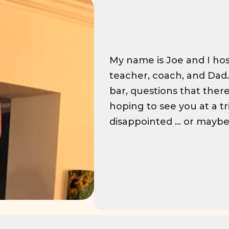
My name is Joe and I hos
teacher, coach, and Dad. 
bar, questions that there
hoping to see you at a tr
disappointed ... or maybe y