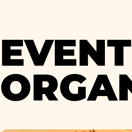
EVENT
ORGAN