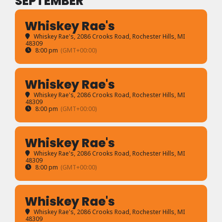
SEPTEMBER
Whiskey Rae's
Whiskey Rae's
, 2086 Crooks Road, Rochester Hills, MI
48309
8:00 pm
(GMT+00:00)
Whiskey Rae's
Whiskey Rae's
, 2086 Crooks Road, Rochester Hills, MI
48309
8:00 pm
(GMT+00:00)
Whiskey Rae's
Whiskey Rae's
, 2086 Crooks Road, Rochester Hills, MI
48309
8:00 pm
(GMT+00:00)
Whiskey Rae's
Whiskey Rae's
, 2086 Crooks Road, Rochester Hills, MI
48309