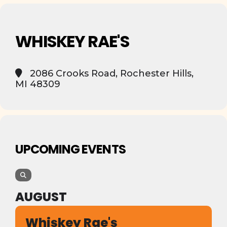
WHISKEY RAE'S
2086 Crooks Road, Rochester Hills,
MI 48309
UPCOMING EVENTS
AUGUST
Whiskey Rae's