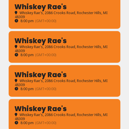
Whiskey Rae's
Whiskey Rae's
, 2086 Crooks Road, Rochester Hills, MI
48309
8:00 pm
(GMT+00:00)
Whiskey Rae's
Whiskey Rae's
, 2086 Crooks Road, Rochester Hills, MI
48309
8:00 pm
(GMT+00:00)
Whiskey Rae's
Whiskey Rae's
, 2086 Crooks Road, Rochester Hills, MI
48309
8:00 pm
(GMT+00:00)
Whiskey Rae's
Whiskey Rae's
, 2086 Crooks Road, Rochester Hills, MI
48309
8:00 pm
(GMT+00:00)