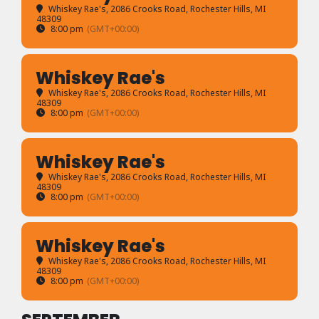
Whiskey Rae's
, 2086 Crooks Road, Rochester Hills, MI
48309
8:00 pm
(GMT+00:00)
Whiskey Rae's
Whiskey Rae's
, 2086 Crooks Road, Rochester Hills, MI
48309
8:00 pm
(GMT+00:00)
Whiskey Rae's
Whiskey Rae's
, 2086 Crooks Road, Rochester Hills, MI
48309
8:00 pm
(GMT+00:00)
Whiskey Rae's
Whiskey Rae's
, 2086 Crooks Road, Rochester Hills, MI
48309
8:00 pm
(GMT+00:00)