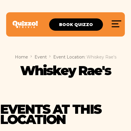
BOOK QUIZZO
Home
Event
Event Location:
Whiskey Rae's
Whiskey Rae's
EVENTS AT THIS
LOCATION