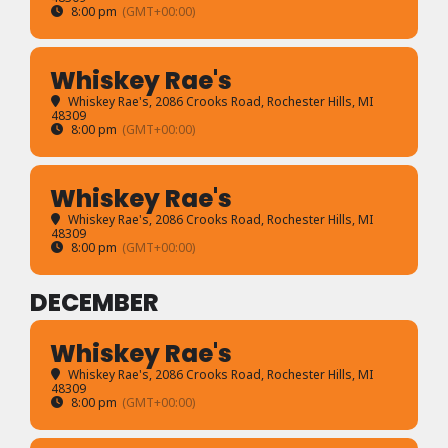
8:00 pm
(GMT+00:00)
Whiskey Rae's
Whiskey Rae's
, 2086 Crooks Road, Rochester Hills, MI
48309
8:00 pm
(GMT+00:00)
Whiskey Rae's
Whiskey Rae's
, 2086 Crooks Road, Rochester Hills, MI
48309
8:00 pm
(GMT+00:00)
DECEMBER
Whiskey Rae's
Whiskey Rae's
, 2086 Crooks Road, Rochester Hills, MI
48309
8:00 pm
(GMT+00:00)