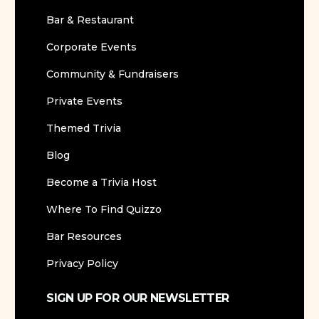
Bar & Restaurant
Corporate Events
Community & Fundraisers
Private Events
Themed Trivia
Blog
Become a Trivia Host
Where To Find Quizzo
Bar Resources
Privacy Policy
SIGN UP FOR OUR NEWSLETTER