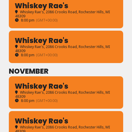
Whiskey Rae's
Whiskey Rae's
, 2086 Crooks Road, Rochester Hills, MI
48309
8:00 pm
(GMT+00:00)
Whiskey Rae's
Whiskey Rae's
, 2086 Crooks Road, Rochester Hills, MI
48309
8:00 pm
(GMT+00:00)
NOVEMBER
Whiskey Rae's
Whiskey Rae's
, 2086 Crooks Road, Rochester Hills, MI
48309
8:00 pm
(GMT+00:00)
Whiskey Rae's
Whiskey Rae's
, 2086 Crooks Road, Rochester Hills, MI
48309