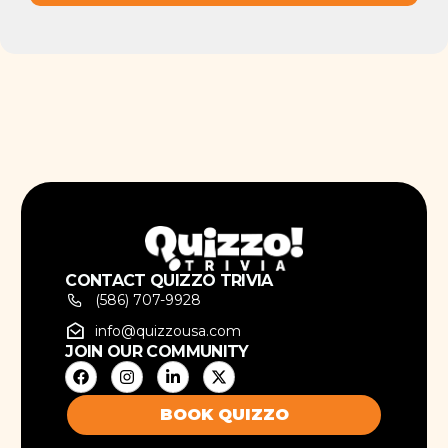
CONTACT QUIZZO TRIVIA
(586) 707-9928
info@quizzousa.com
JOIN OUR COMMUNITY
BOOK QUIZZO