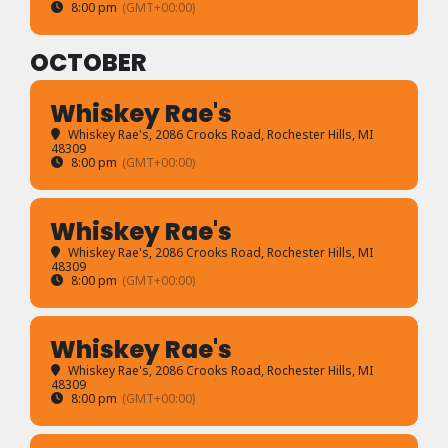
8:00 pm
(GMT+00:00)
OCTOBER
Whiskey Rae's
Whiskey Rae's
, 2086 Crooks Road, Rochester Hills, MI
48309
8:00 pm
(GMT+00:00)
Whiskey Rae's
Whiskey Rae's
, 2086 Crooks Road, Rochester Hills, MI
48309
8:00 pm
(GMT+00:00)
Whiskey Rae's
Whiskey Rae's
, 2086 Crooks Road, Rochester Hills, MI
48309
8:00 pm
(GMT+00:00)