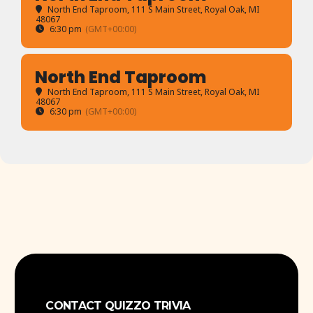
North End Taproom
, 111 S Main Street, Royal Oak, MI
48067
6:30 pm
(GMT+00:00)
North End Taproom
North End Taproom
, 111 S Main Street, Royal Oak, MI
48067
6:30 pm
(GMT+00:00)
CONTACT QUIZZO TRIVIA