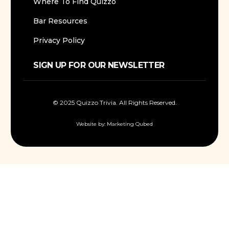
Where To Find Quizzo
Bar Resources
Privacy Policy
SIGN UP FOR OUR NEWSLETTER
© 2025 Quizzo Trivia. All Rights Reserved.
Website by:
Marketing Qubed