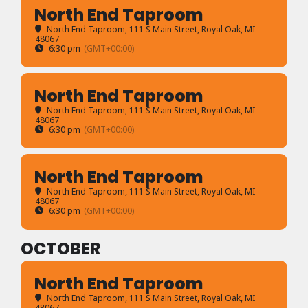
North End Taproom
North End Taproom
, 111 S Main Street, Royal Oak, MI
48067
6:30 pm
(GMT+00:00)
North End Taproom
North End Taproom
, 111 S Main Street, Royal Oak, MI
48067
6:30 pm
(GMT+00:00)
North End Taproom
North End Taproom
, 111 S Main Street, Royal Oak, MI
48067
6:30 pm
(GMT+00:00)
OCTOBER
North End Taproom
North End Taproom
, 111 S Main Street, Royal Oak, MI
48067