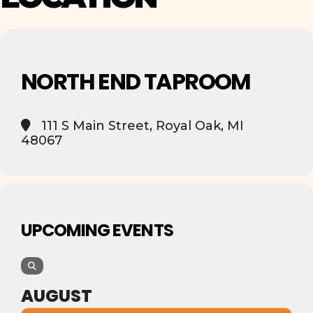
NORTH END TAPROOM
111 S Main Street, Royal Oak, MI
48067
UPCOMING EVENTS
AUGUST