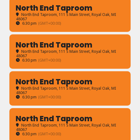
North End Taproom
North End Taproom
, 111 S Main Street, Royal Oak, MI
48067
6:30 pm
(GMT+00:00)
North End Taproom
North End Taproom
, 111 S Main Street, Royal Oak, MI
48067
6:30 pm
(GMT+00:00)
North End Taproom
North End Taproom
, 111 S Main Street, Royal Oak, MI
48067
6:30 pm
(GMT+00:00)
North End Taproom
North End Taproom
, 111 S Main Street, Royal Oak, MI
48067
6:30 pm
(GMT+00:00)