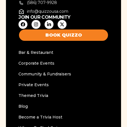
(586) 707-9928
info@quizzousa.com
JOIN OUR COMMUNITY
BOOK QUIZZO
Bar & Restaurant
Corporate Events
Community & Fundraisers
Private Events
Themed Trivia
Blog
Become a Trivia Host