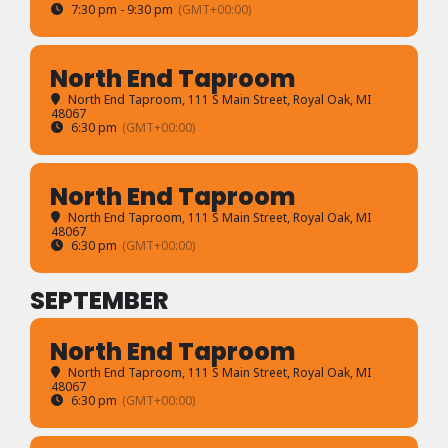
7:30 pm - 9:30 pm
(GMT+00:00)
North End Taproom
North End Taproom
, 111 S Main Street, Royal Oak, MI
48067
6:30 pm
(GMT+00:00)
North End Taproom
North End Taproom
, 111 S Main Street, Royal Oak, MI
48067
6:30 pm
(GMT+00:00)
SEPTEMBER
North End Taproom
North End Taproom
, 111 S Main Street, Royal Oak, MI
48067
6:30 pm
(GMT+00:00)