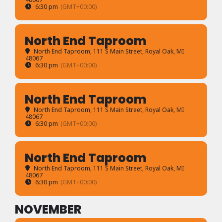
6:30 pm
(GMT+00:00)
North End Taproom
North End Taproom
, 111 S Main Street, Royal Oak, MI
48067
6:30 pm
(GMT+00:00)
North End Taproom
North End Taproom
, 111 S Main Street, Royal Oak, MI
48067
6:30 pm
(GMT+00:00)
North End Taproom
North End Taproom
, 111 S Main Street, Royal Oak, MI
48067
6:30 pm
(GMT+00:00)
NOVEMBER