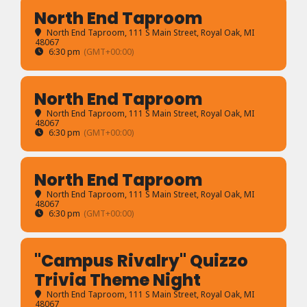
North End Taproom
North End Taproom
, 111 S Main Street, Royal Oak, MI
48067
6:30 pm
(GMT+00:00)
North End Taproom
North End Taproom
, 111 S Main Street, Royal Oak, MI
48067
6:30 pm
(GMT+00:00)
North End Taproom
North End Taproom
, 111 S Main Street, Royal Oak, MI
48067
6:30 pm
(GMT+00:00)
"Campus Rivalry" Quizzo
Trivia Theme Night
North End Taproom
, 111 S Main Street, Royal Oak, MI
48067