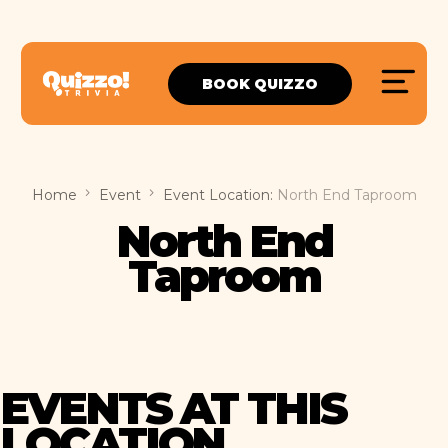
BOOK QUIZZO
Home
Event
Event Location:
North End Taproom
North End
Taproom
EVENTS AT THIS
LOCATION