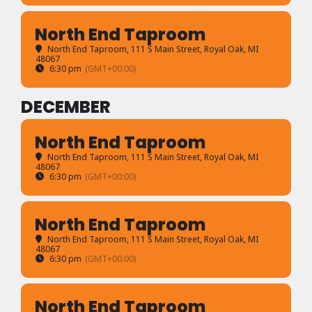
North End Taproom
North End Taproom
, 111 S Main Street, Royal Oak, MI
48067
6:30 pm
(GMT+00:00)
DECEMBER
North End Taproom
North End Taproom
, 111 S Main Street, Royal Oak, MI
48067
6:30 pm
(GMT+00:00)
North End Taproom
North End Taproom
, 111 S Main Street, Royal Oak, MI
48067
6:30 pm
(GMT+00:00)
North End Taproom