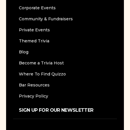
Corporate Events
Community & Fundraisers
Private Events
Themed Trivia
Blog
Become a Trivia Host
Where To Find Quizzo
Bar Resources
Privacy Policy
SIGN UP FOR OUR NEWSLETTER