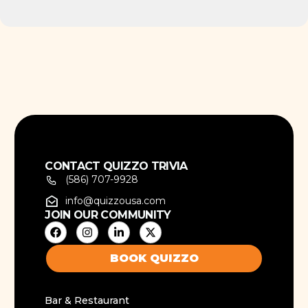
CONTACT QUIZZO TRIVIA
(586) 707-9928
info@quizzousa.com
JOIN OUR COMMUNITY
BOOK QUIZZO
Bar & Restaurant