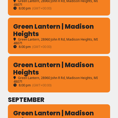
Green Lantern
, 28960 John R Rd, Madison Heights, MI
48071
8:00 pm
(GMT+00:00)
Green Lantern | Madison
Heights
Green Lantern
, 28960 John R Rd, Madison Heights, MI
48071
8:00 pm
(GMT+00:00)
Green Lantern | Madison
Heights
Green Lantern
, 28960 John R Rd, Madison Heights, MI
48071
8:00 pm
(GMT+00:00)
SEPTEMBER
Green Lantern | Madison