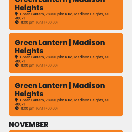
Heights
Green Lantern
, 28960 John R Rd, Madison Heights, MI
48071
8:00 pm
(GMT+00:00)
Green Lantern | Madison
Heights
Green Lantern
, 28960 John R Rd, Madison Heights, MI
48071
8:00 pm
(GMT+00:00)
Green Lantern | Madison
Heights
Green Lantern
, 28960 John R Rd, Madison Heights, MI
48071
8:00 pm
(GMT+00:00)
NOVEMBER