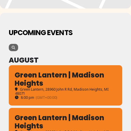
UPCOMING EVENTS
AUGUST
Green Lantern | Madison
Heights
Green Lantern
, 28960 John R Rd, Madison Heights, MI
48071
8:00 pm
(GMT+00:00)
Green Lantern | Madison
Heights