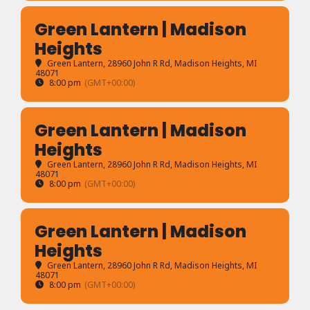
Green Lantern | Madison
Heights
Green Lantern
, 28960 John R Rd, Madison Heights, MI
48071
8:00 pm
(GMT+00:00)
Green Lantern | Madison
Heights
Green Lantern
, 28960 John R Rd, Madison Heights, MI
48071
8:00 pm
(GMT+00:00)
Green Lantern | Madison
Heights
Green Lantern
, 28960 John R Rd, Madison Heights, MI
48071
8:00 pm
(GMT+00:00)