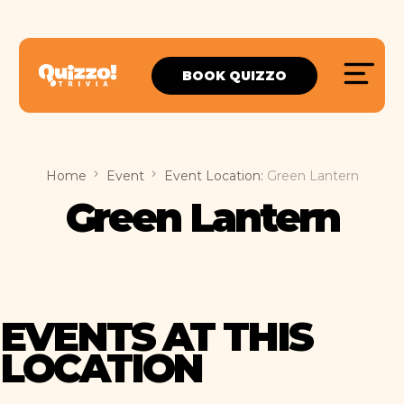
BOOK QUIZZO
Home
Event
Event Location:
Green Lantern
Green Lantern
EVENTS AT THIS
LOCATION