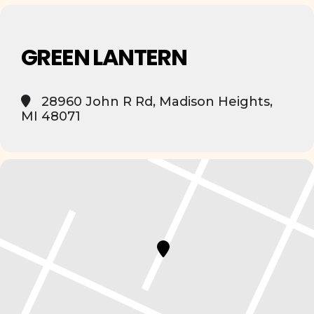
GREEN LANTERN
28960 John R Rd, Madison Heights,
MI 48071