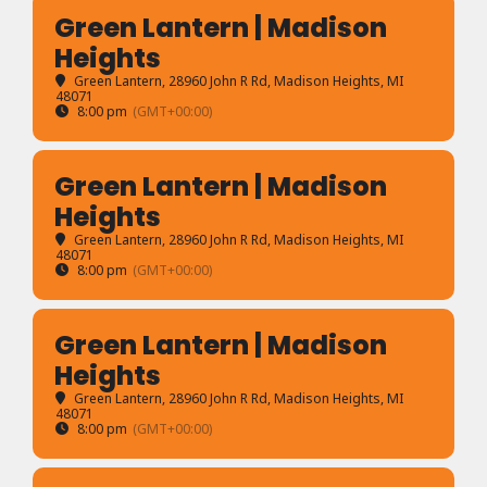
Green Lantern | Madison
Heights
Green Lantern
, 28960 John R Rd, Madison Heights, MI
48071
8:00 pm
(GMT+00:00)
Green Lantern | Madison
Heights
Green Lantern
, 28960 John R Rd, Madison Heights, MI
48071
8:00 pm
(GMT+00:00)
Green Lantern | Madison
Heights
Green Lantern
, 28960 John R Rd, Madison Heights, MI
48071
8:00 pm
(GMT+00:00)