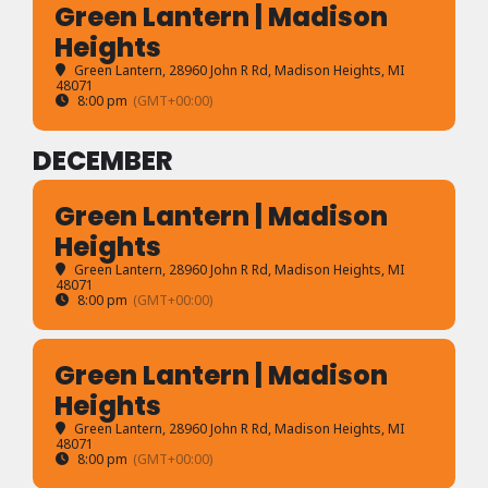
Green Lantern | Madison
Heights
Green Lantern
, 28960 John R Rd, Madison Heights, MI
48071
8:00 pm
(GMT+00:00)
DECEMBER
Green Lantern | Madison
Heights
Green Lantern
, 28960 John R Rd, Madison Heights, MI
48071
8:00 pm
(GMT+00:00)
Green Lantern | Madison
Heights
Green Lantern
, 28960 John R Rd, Madison Heights, MI
48071
8:00 pm
(GMT+00:00)