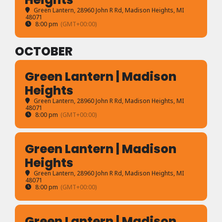
Green Lantern
, 28960 John R Rd, Madison Heights, MI
48071
8:00 pm
(GMT+00:00)
OCTOBER
Green Lantern | Madison
Heights
Green Lantern
, 28960 John R Rd, Madison Heights, MI
48071
8:00 pm
(GMT+00:00)
Green Lantern | Madison
Heights
Green Lantern
, 28960 John R Rd, Madison Heights, MI
48071
8:00 pm
(GMT+00:00)
Green Lantern | Madison