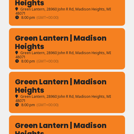
Heights
Green Lantern
, 28960 John R Rd, Madison Heights, MI
48071
8:00 pm
(GMT+00:00)
Green Lantern | Madison
Heights
Green Lantern
, 28960 John R Rd, Madison Heights, MI
48071
8:00 pm
(GMT+00:00)
Green Lantern | Madison
Heights
Green Lantern
, 28960 John R Rd, Madison Heights, MI
48071
8:00 pm
(GMT+00:00)
Green Lantern | Madison
Heights