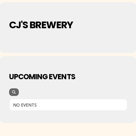
CJ'S BREWERY
UPCOMING EVENTS
NO EVENTS