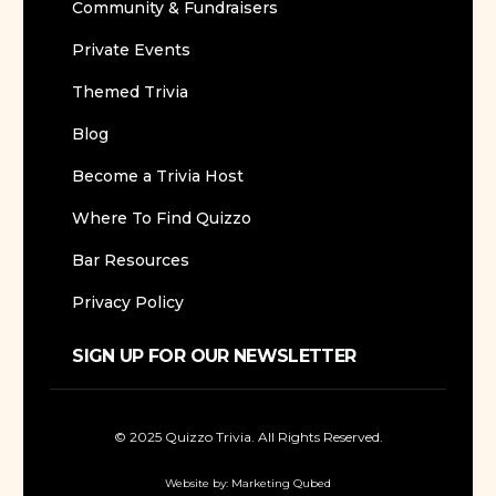
Community & Fundraisers
Private Events
Themed Trivia
Blog
Become a Trivia Host
Where To Find Quizzo
Bar Resources
Privacy Policy
SIGN UP FOR OUR NEWSLETTER
© 2025 Quizzo Trivia. All Rights Reserved.
Website by:
Marketing Qubed