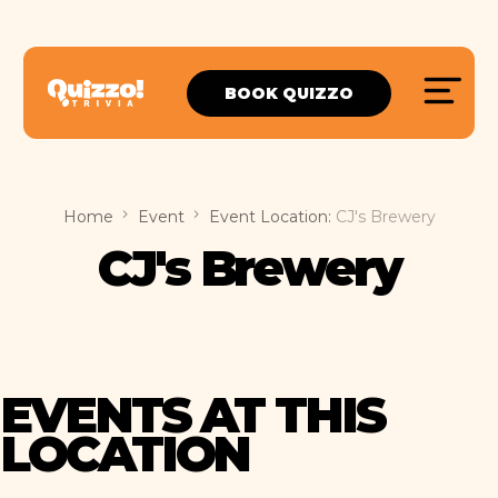
BOOK QUIZZO
Home
Event
Event Location:
CJ's Brewery
CJ's Brewery
EVENTS AT THIS
LOCATION