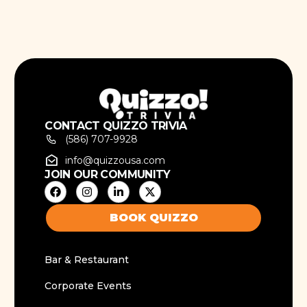
CONTACT QUIZZO TRIVIA
(586) 707-9928
info@quizzousa.com
JOIN OUR COMMUNITY
BOOK QUIZZO
Bar & Restaurant
Corporate Events