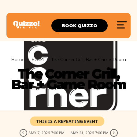
BOOK QUIZZO
Home
Event
The Corner Grill, Bar + Game Room
The Corner Grill,
Bar + Game Room
THIS IS A REPEATING EVENT
MAY 7, 2026 7:00 PM
MAY 21, 2026 7:00 PM