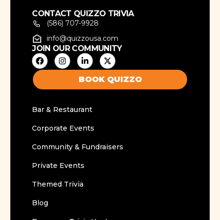
CONTACT QUIZZO TRIVIA
(586) 707-9928
info@quizzousa.com
JOIN OUR COMMUNITY
BOOK QUIZZO
Bar & Restaurant
Corporate Events
Community & Fundraisers
Private Events
Themed Trivia
Blog