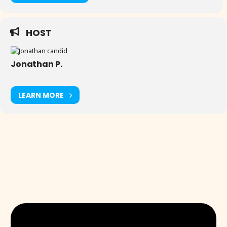
HOST
Jonathan P.
LEARN MORE