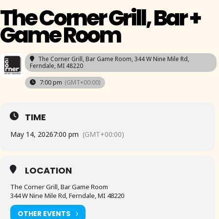
The Corner Grill, Bar +
Game Room
The Corner Grill, Bar Game Room
, 344 W Nine Mile Rd,
Ferndale, MI 48220
7:00 pm
(GMT+00:00)
TIME
May 14, 2026
7:00 pm
(GMT+00:00)
LOCATION
The Corner Grill, Bar Game Room
344 W Nine Mile Rd, Ferndale, MI 48220
OTHER EVENTS