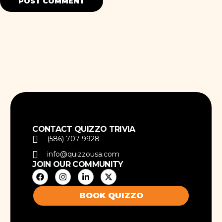
CONTACT QUIZZO TRIVIA
(586) 707-9928
info@quizzousa.com
JOIN OUR COMMUNITY
BOOK QUIZZO