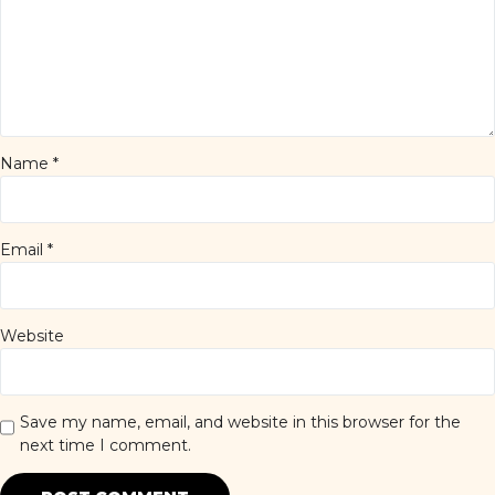
Name
*
Email
*
Website
Save my name, email, and website in this browser for the
next time I comment.