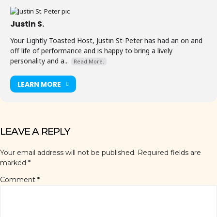
Justin S.
Your Lightly Toasted Host, Justin St-Peter has had an on and
off life of performance and is happy to bring a lively
personality and a...
Read More.
LEARN MORE
LEAVE A REPLY
Your email address will not be published.
Required fields are
marked
*
Comment
*