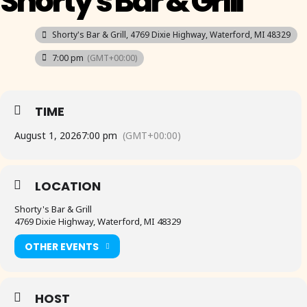
Shorty's Bar & Grill
Shorty's Bar & Grill
, 4769 Dixie Highway, Waterford, MI 48329
7:00 pm
(GMT+00:00)
TIME
August 1, 2026
7:00 pm
(GMT+00:00)
LOCATION
Shorty's Bar & Grill
4769 Dixie Highway, Waterford, MI 48329
OTHER EVENTS
HOST