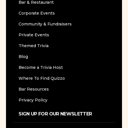
Bar & Restaurant
Corporate Events
Community & Fundraisers
Private Events
Themed Trivia
Blog
Become a Trivia Host
Where To Find Quizzo
Bar Resources
Privacy Policy
SIGN UP FOR OUR NEWSLETTER