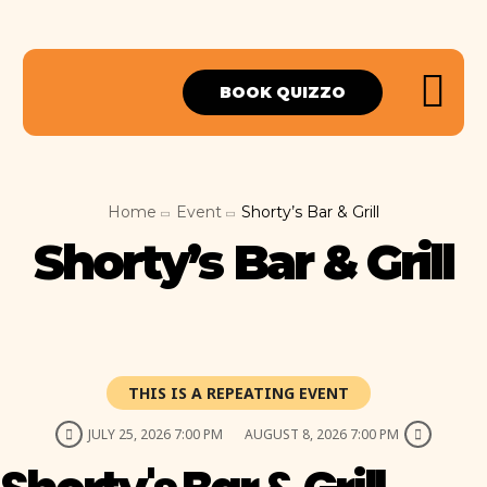
BOOK QUIZZO
Home
Event
Shorty’s Bar & Grill
Shorty’s Bar & Grill
THIS IS A REPEATING EVENT
JULY 25, 2026 7:00 PM
AUGUST 8, 2026 7:00 PM