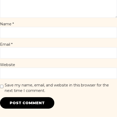
Name
*
Email
*
Website
Save my name, email, and website in this browser for the
next time I comment.