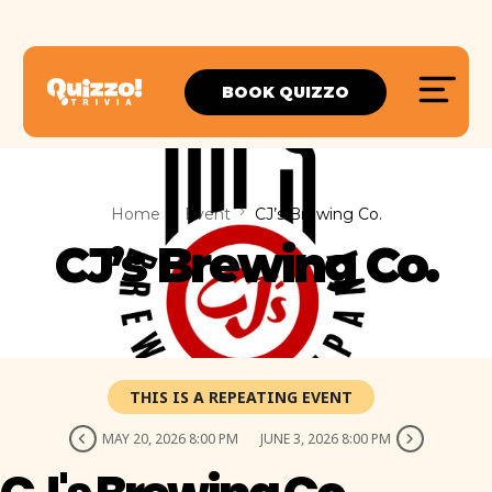
BOOK QUIZZO
Home
Event
CJ’s Brewing Co.
CJ’s Brewing Co.
THIS IS A REPEATING EVENT
MAY 20, 2026 8:00 PM
JUNE 3, 2026 8:00 PM