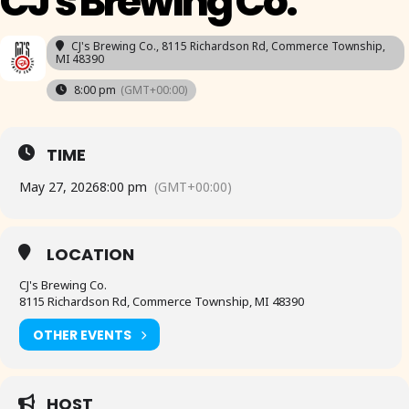
CJ's Brewing Co.
CJ's Brewing Co.
, 8115 Richardson Rd, Commerce Township,
MI 48390
8:00 pm
(GMT+00:00)
TIME
May 27, 2026
8:00 pm
(GMT+00:00)
LOCATION
CJ's Brewing Co.
8115 Richardson Rd, Commerce Township, MI 48390
OTHER EVENTS
HOST