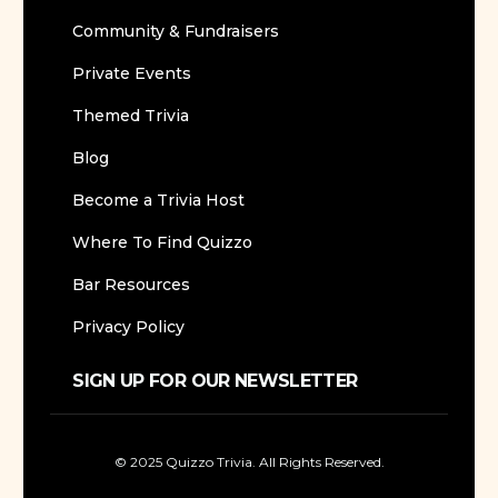
Community & Fundraisers
Private Events
Themed Trivia
Blog
Become a Trivia Host
Where To Find Quizzo
Bar Resources
Privacy Policy
SIGN UP FOR OUR NEWSLETTER
© 2025 Quizzo Trivia. All Rights Reserved.