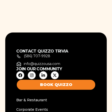
CONTACT QUIZZO TRIVIA
(586) 707-9928
info@quizzousa.com
JOIN OUR COMMUNITY
BOOK QUIZZO
Bar & Restaurant
Corporate Events