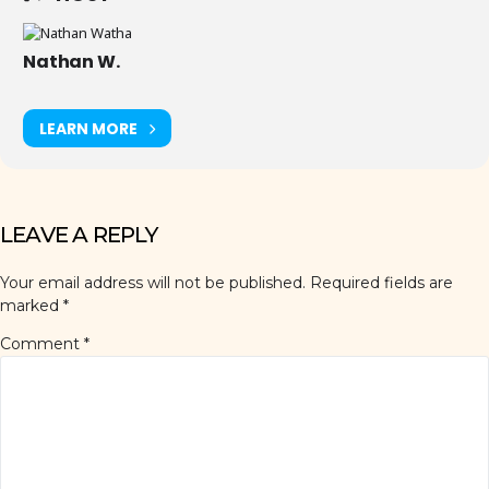
Nathan W.
LEARN MORE
LEAVE A REPLY
Your email address will not be published.
Required fields are
marked
*
Comment
*