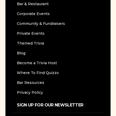
Bar & Restaurant
Corporate Events
Community & Fundraisers
Private Events
Themed Trivia
Blog
Become a Trivia Host
Where To Find Quizzo
Bar Resources
Privacy Policy
SIGN UP FOR OUR NEWSLETTER