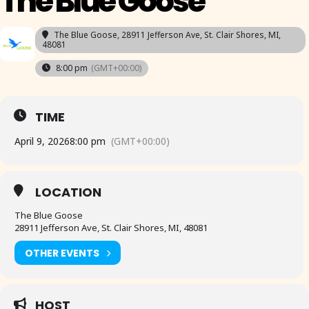
The Blue Goose
The Blue Goose
, 28911 Jefferson Ave, St. Clair Shores, MI,
48081
8:00 pm
(GMT+00:00)
TIME
April 9, 2026
8:00 pm
(GMT+00:00)
LOCATION
The Blue Goose
28911 Jefferson Ave, St. Clair Shores, MI, 48081
OTHER EVENTS
HOST