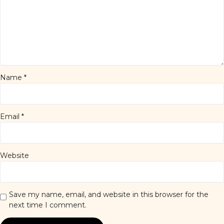
Name
*
Email
*
Website
Save my name, email, and website in this browser for the
next time I comment.