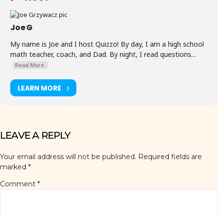
Joe G
My name is Joe and I host Quizzo! By day, I am a high school
math teacher, coach, and Dad. By night, I read questions...
Read More.
LEARN MORE
LEAVE A REPLY
Your email address will not be published.
Required fields are
marked
*
Comment
*