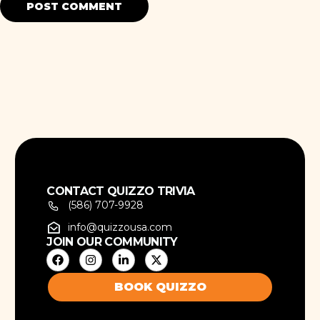
CONTACT QUIZZO TRIVIA
(586) 707-9928
info@quizzousa.com
JOIN OUR COMMUNITY
BOOK QUIZZO