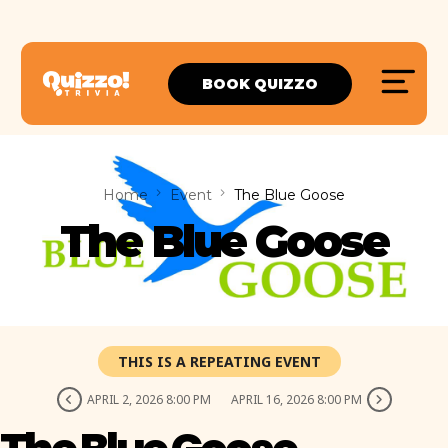
BOOK QUIZZO
Home
Event
The Blue Goose
The Blue Goose
THIS IS A REPEATING EVENT
APRIL 2, 2026 8:00 PM
APRIL 16, 2026 8:00 PM