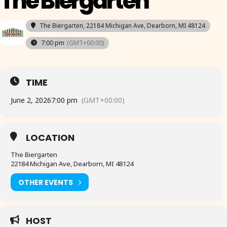
The Biergarten
The Biergarten
, 22184 Michigan Ave, Dearborn, MI 48124
7:00 pm
(GMT+00:00)
TIME
June 2, 2026
7:00 pm
(GMT+00:00)
LOCATION
The Biergarten
22184 Michigan Ave, Dearborn, MI 48124
OTHER EVENTS
HOST