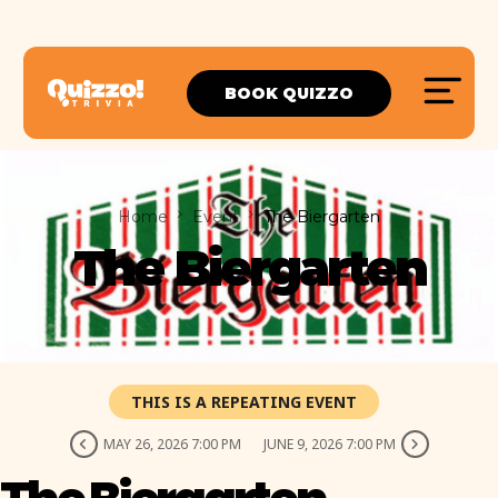
BOOK QUIZZO
Home
Event
The Biergarten
The Biergarten
THIS IS A REPEATING EVENT
MAY 26, 2026 7:00 PM
JUNE 9, 2026 7:00 PM