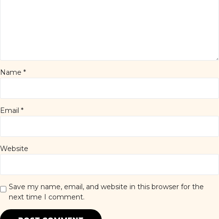
Name
*
Email
*
Website
Save my name, email, and website in this browser for the
next time I comment.