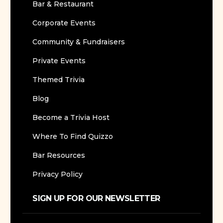
Bar & Restaurant
Corporate Events
Community & Fundraisers
Private Events
Themed Trivia
Blog
Become a Trivia Host
Where To Find Quizzo
Bar Resources
Privacy Policy
SIGN UP FOR OUR NEWSLETTER