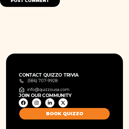
CONTACT QUIZZO TRIVIA
(586) 707-9928
info@quizzousa.com
JOIN OUR COMMUNITY
BOOK QUIZZO