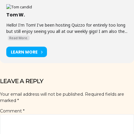
Tom W.
Hello! I'm Tom! I've been hosting Quizzo for entirely too long
but still enjoy seeing you all at our weekly gigs! I am also the...
Read More.
LEARN MORE
LEAVE A REPLY
Your email address will not be published.
Required fields are
marked
*
Comment
*