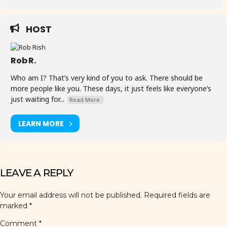
HOST
Rob R.
Who am I? That’s very kind of you to ask. There should be
more people like you. These days, it just feels like everyone’s
just waiting for...
Read More.
LEARN MORE
LEAVE A REPLY
Your email address will not be published.
Required fields are
marked
*
Comment
*