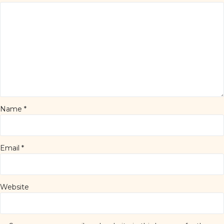
Name
*
Email
*
Website