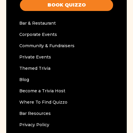
BOOK QUIZZO
Bar & Restaurant
Corporate Events
Community & Fundraisers
Private Events
Themed Trivia
Blog
Become a Trivia Host
Where To Find Quizzo
Bar Resources
Privacy Policy