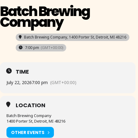
Batch Brewing
Company
Batch Brewing Company
, 1400 Porter St, Detroit, MI 48216
7:00 pm
(GMT+00:00)
TIME
July 22, 2026
7:00 pm
(GMT+00:00)
LOCATION
Batch Brewing Company
1400 Porter St, Detroit, MI 48216
OTHER EVENTS