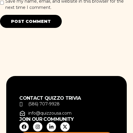
Save my name, email, and website in this browser for the
next time I comment.
CONTACT QUIZZO TRIVIA
(586) 707-9928
info@quizzousa.com
JOIN OUR COMMUNITY