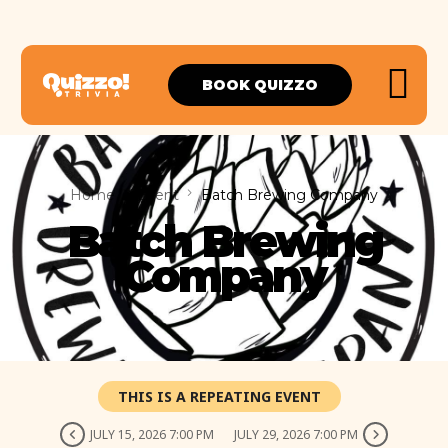
BOOK QUIZZO
Home
Event
Batch Brewing Company
Batch Brewing
Company
THIS IS A REPEATING EVENT
JULY 15, 2026 7:00 PM
JULY 29, 2026 7:00 PM